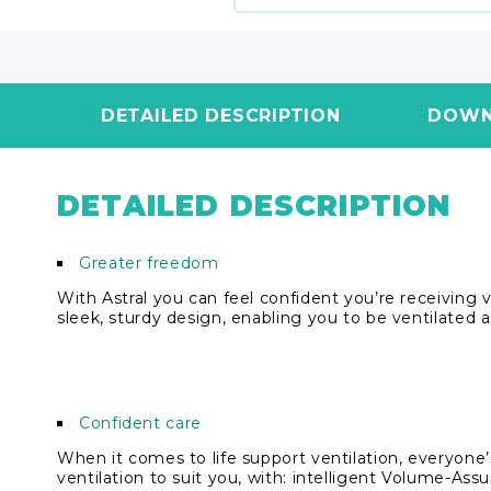
DETAILED DESCRIPTION
DOWN
DETAILED DESCRIPTION
Greater freedom
With Astral you can feel confident you’re receiving ve
sleek, sturdy design, enabling you to be ventilated a
Confident care
When it comes to life support ventilation, everyone’s
ventilation to suit you, with: intelligent Volume-As