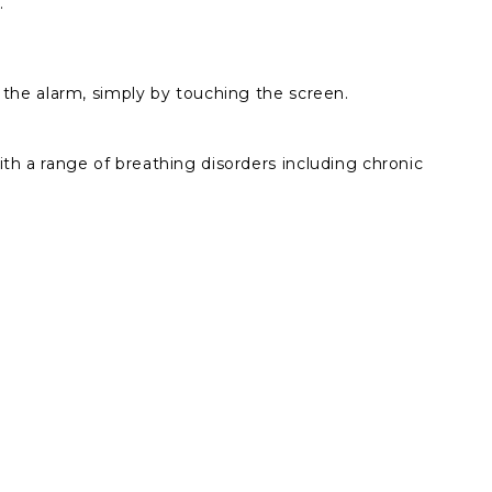
e.
e the alarm, simply by touching the screen.
th a range of breathing disorders including chronic