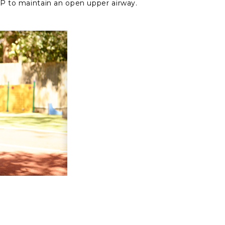
 to maintain an open upper airway.