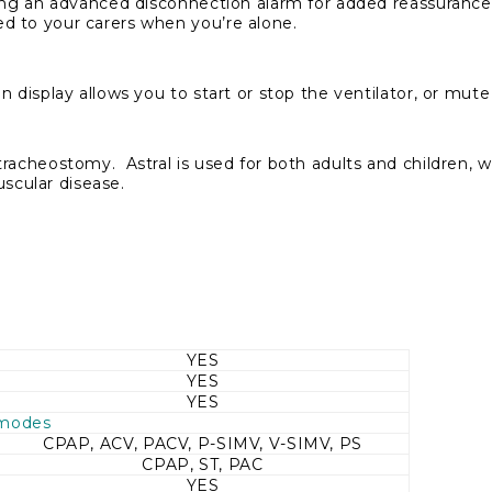
ding an advanced disconnection alarm for added reassuranc
d to your carers when you’re alone.
 display allows you to start or stop the ventilator, or mut
cheostomy. Astral is used for both adults and children, wi
scular disease.
YES
YES
YES
 modes
CPAP, ACV, PACV, P-SIMV, V-SIMV, PS
CPAP, ST, PAC
YES