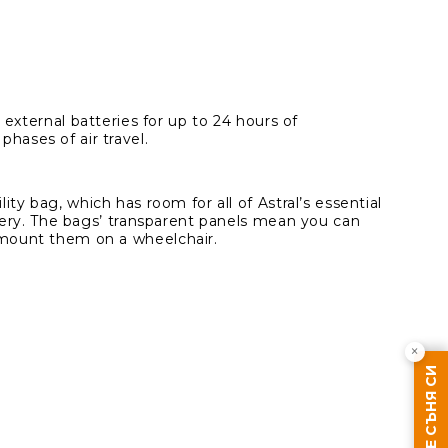
 external batteries for up to 24 hours of
hases of air travel.
ty bag, which has room for all of Astral’s essential
ttery. The bags’ transparent panels mean you can
 mount them on a wheelchair.
×