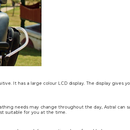
itive. It has a large colour LCD display. The display gives y
thing needs may change throughout the day, Astral can sav
t suitable for you at the time.