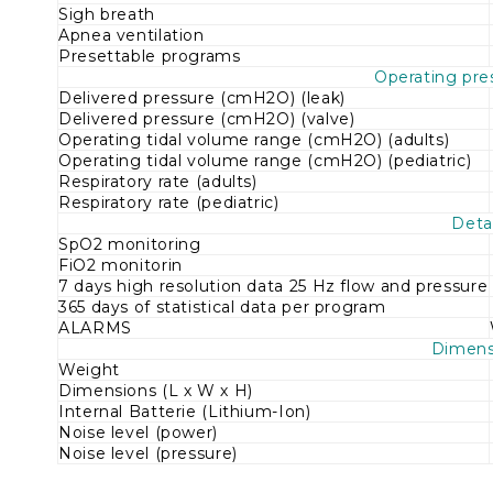
Sigh breath
Apnea ventilation
Presettable programs
Operating pre
Delivered pressure (cmH2O) (leak)
Delivered pressure (cmH2O) (valve)
Operating tidal volume range (cmH2O) (adults)
Operating tidal volume range (cmH2O) (pediatric)
Respiratory rate (adults)
Respiratory rate (pediatric)
Detai
SpO2 monitoring
FiO2 monitorin
7 days high resolution data 25 Hz flow and pressure
365 days of statistical data per program
ALARMS
Dimens
Weight
Dimensions (L х W х H)
Internal Batterie (Lithium-Ion)
Noise level (power)
Noise level (pressure)