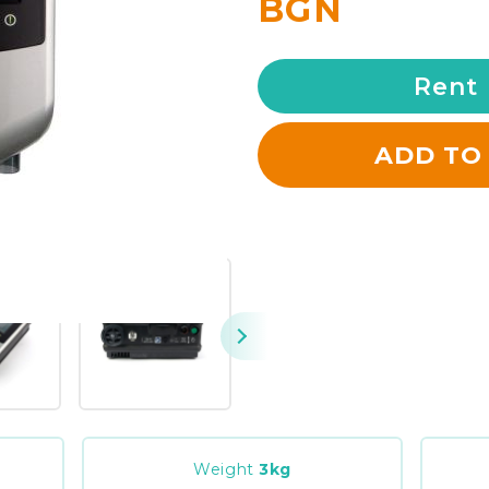
BGN
Rent
ADD TO
Weight
3
kg