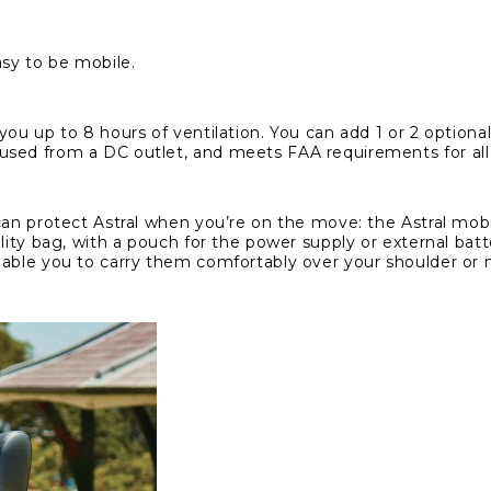
asy to be mobile.
you up to 8 hours of ventilation. You can add 1 or 2 optional
sed from a DC outlet, and meets FAA requirements for all p
an protect Astral when you’re on the move: the Astral mobili
ility bag, with a pouch for the power supply or external ba
enable you to carry them comfortably over your shoulder or
My Account
Login
Register