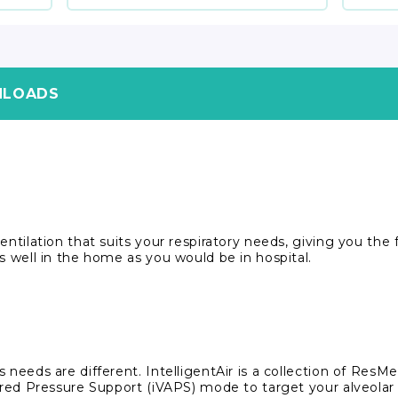
LOADS
ntilation that suits your respiratory needs, giving you the fr
s well in the home as you would be in hospital.
 needs are different. IntelligentAir is a collection of ResM
sured Pressure Support (iVAPS) mode to target your alveolar 