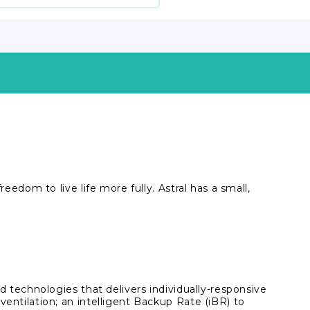
eedom to live life more fully. Astral has a small,
ed technologies that delivers individually-responsive
ventilation; an intelligent Backup Rate (iBR) to