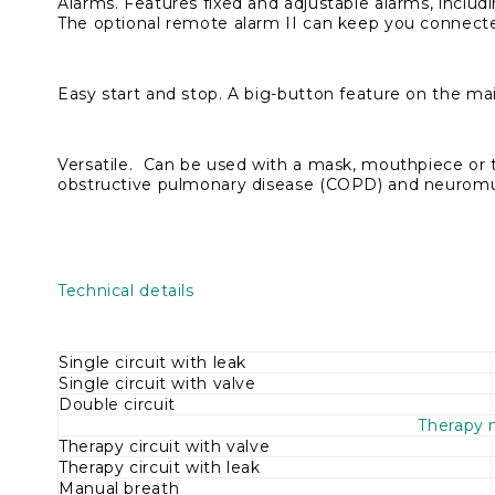
Alarms.
Features fixed and adjustable alarms, inclu
The optional remote alarm II can keep you connecte
Easy start and stop.
A big-button feature on the main
Versatile.
Can be used with a mask, mouthpiece or tra
obstructive pulmonary disease (COPD) and neuromu
Technical details
Single circuit with leak
Single circuit with valve
Double circuit
Therapy
Therapy circuit with valve
Therapy circuit with leak
Manual breath