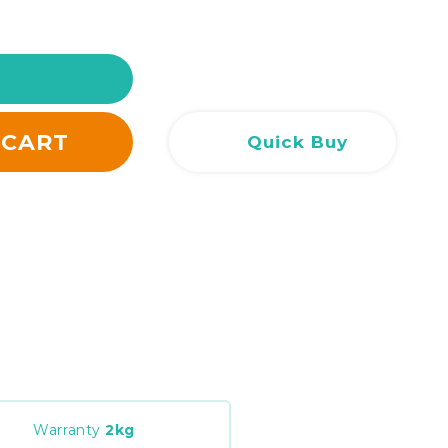
Сливен
Сливен
ул. Добри Чинтулов 3
0877 673606
Добрич
Добрич
ул. Отец Паисий 5
0876 514422
 CART
Quick Buy
Warranty
2
kg