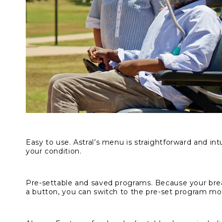
Easy to use.
Astral’s menu is straightforward and intu
your condition.
Pre-settable and saved programs.
Because your brea
a button, you can switch to the pre-set program mos