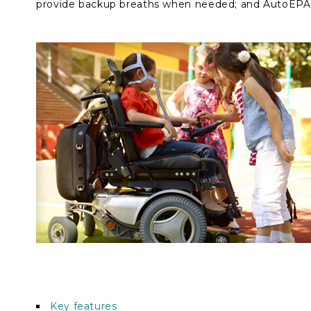
provide backup breaths when needed; and AutoEPAP
Key features