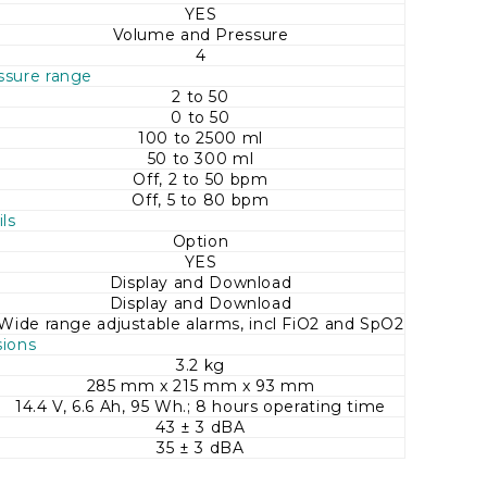
YES
Volume and Pressure
4
ssure range
2 to 50
0 to 50
100 to 2500 ml
50 to 300 ml
Off, 2 to 50 bpm
Off, 5 to 80 bpm
ls
Option
YES
Display and Download
Display and Download
Wide range adjustable alarms, incl FiO2 and SpO2
ions
3.2 kg
285 mm x 215 mm x 93 mm
14.4 V, 6.6 Ah, 95 Wh.; 8 hours operating time
43 ± 3 dBA
35 ± 3 dBA