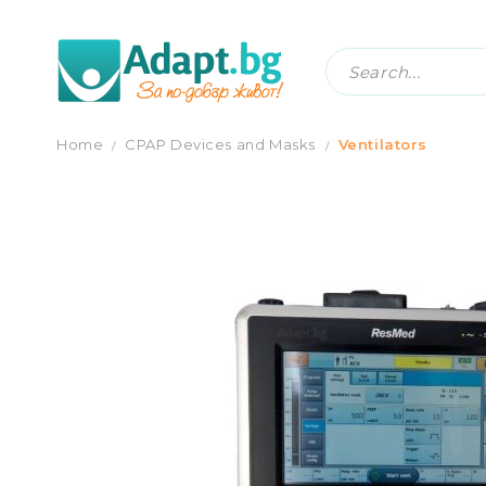
VENTILATOR ASTRAL 150 RESMED
Home
CPAP Devices and Masks
Ventilators