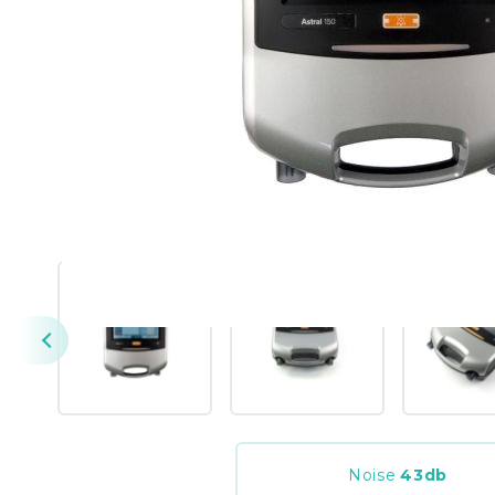
Noise
43
db