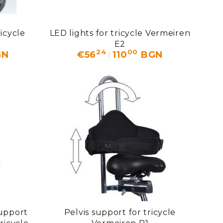
icycle
LED lights for tricycle Vermeiren
E2
24
00
GN
€56
110
BGN
support
Pelvis support for tricycle