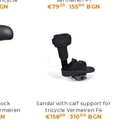
ricycle
Vermeiren P1
25
00
GN
€79
155
BGN
hock
Sandal with calf support for
ermeiren
tricycle Vermeiren F4
50
00
GN
€158
310
BGN