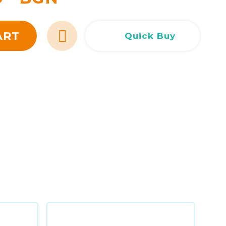
Сливен
Сливен
ул. Добри Чинтулов 3
0877 673606
Добрич
Добрич
ул. Отец Паисий 5
0876 514422
ART
Quick Buy