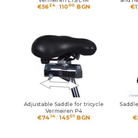
Vermeiren E1S/E1M
and ne
24
00
€56
110
BGN
€1
V
Adjustable Saddle for tricycle
Saddle
Vermeiren P4
14
01
€74
145
BGN
€