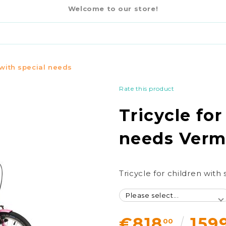
€818
00
CIAL NEEDS VERMEIREN HAPPY
Welcome to our store!
 with special needs
Rate this product
Tricycle for
needs Verm
Tricycle for children wit
€818
159
00