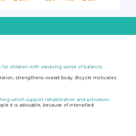
Vermeire
ion for children with wavering sense of balance,
ation, strengthens overall body. Bicycle motivates
thing which support rehabilitation and activation.
e it is advisable, because of intensified