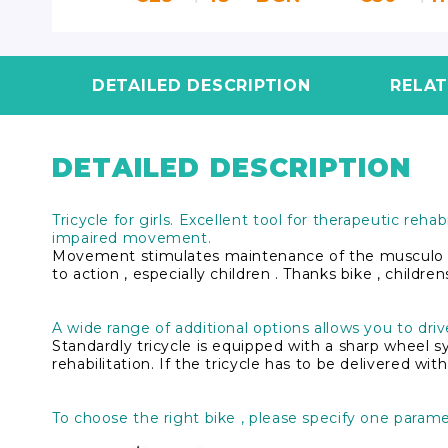
3
BGN
DETAILED DESCRIPTION
RELA
DETAILED DESCRIPTION
Tricycle for girls. Excellent tool for therapeutic reha
impaired movement.
Movement stimulates maintenance of the musculo skel
to action , especially children . Thanks bike , childre
A wide range of additional options allows you to drive
Standardly tricycle is equipped with a sharp wheel s
rehabilitation. If the tricycle has to be delivered w
To choose the right bike , please specify one paramet