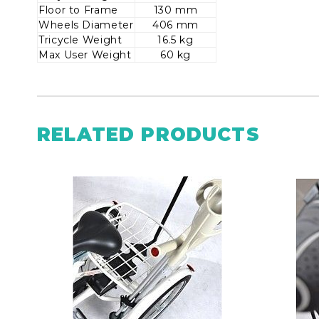
Floor to Frame
130 mm
Wheels Diameter
406 mm
Tricycle Weight
16.5 kg
Max User Weight
60 kg
RELATED PRODUCTS