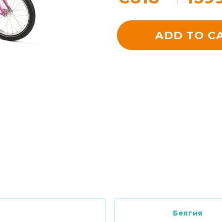
ADD TO C
Белгия