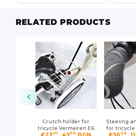
RELATED PRODUCTS
ospital bed
Crutch holder for
Steering an
row"
tricycle Vermeiren E6
for tricycl
00
01
00
24
17
€23
45
BGN
€56
1
D