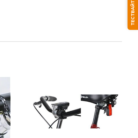
ТЕСТВАЙТЕ СЪНЯ СИ
We will contact you to finalize the order