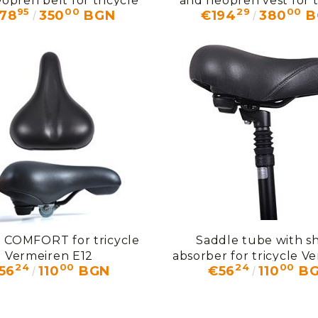
opren belt for tricycle
and neopren vest for t
95
00
29
00
78
350
BGN
€194
380
B
ermeiren P3 + U80
Vermeiren P3
 COMFORT for tricycle
Saddle tube with s
Vermeiren E12
absorber for tricycle V
24
00
24
00
56
110
BGN
€56
110
B
F5