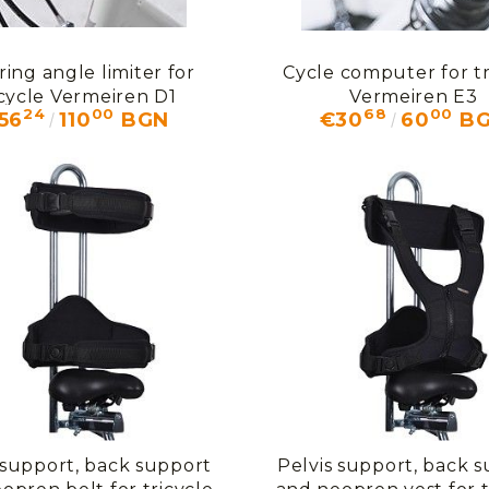
ring angle limiter for
Cycle computer for tr
icycle Vermeiren D1
Vermeiren E3
24
00
68
00
56
110
BGN
€30
60
B
 support, back support
Pelvis support, back 