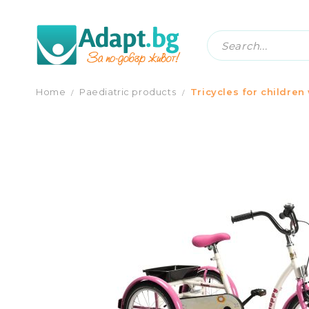
TRICYCLE FOR CHILDREN WITH SPE
Home
Paediatric products
Tricycles for children