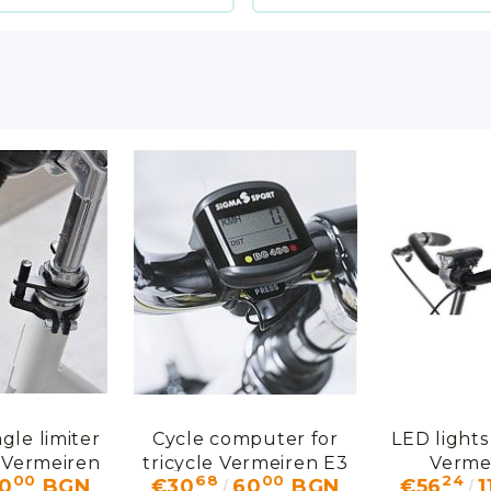
gle limiter
Cycle computer for
LED lights 
e Vermeiren
tricycle Vermeiren E3
Verme
00
68
00
24
10
BGN
€30
60
BGN
€56
1
1