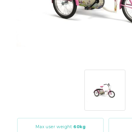
Max user weight
60
kg