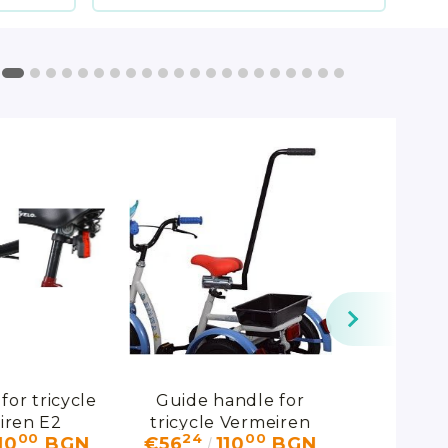
for tricycle
Guide handle for
Pelvis s
iren E2
tricycle Vermeiren
support 
00
24
00
95
10
BGN
€56
110
BGN
€178
E1S/E1M
belt fo