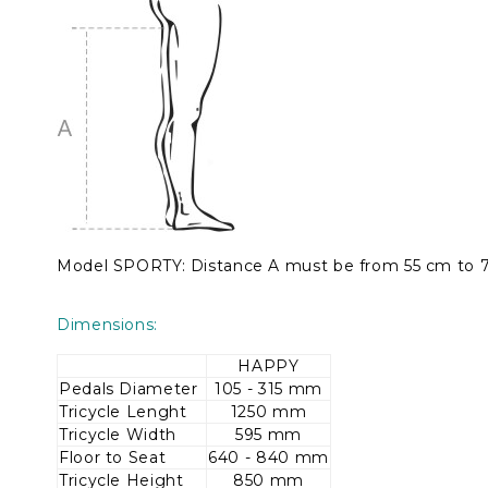
Model SPORTY: Distance A must be from 55 cm to 
Dimensions:
HAPPY
Pedals Diameter
105 - 315 mm
Tricycle Lenght
1250 mm
Tricycle Width
595 mm
Floor to Seat
640 - 840 mm
Tricycle Height
850 mm