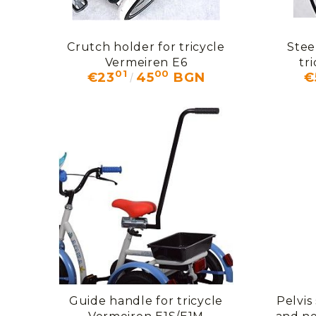
Crutch holder for tricycle
Stee
Vermeiren E6
tr
01
00
€23
45
BGN
€
Guide handle for tricycle
Pelvis