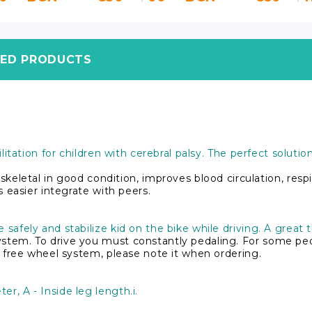
TED PRODUCTS
bilitation for children with cerebral palsy. The perfect solut
etal in good condition, improves blood circulation, respir
ns easier integrate with peers.
 safely and stabilize kid on the bike while driving. A great 
ystem. To drive you must constantly pedaling. For some peopl
ith free wheel system, please note it when ordering.
er, A - Inside leg length.i.