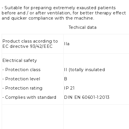
- Suitable for preparing extremely exausted patients
before and / or after ventilation, for better therapy effect
and quicker compliance with the machine.
Techical data
Product class acording to
IIa
EC directive 93/42/EEC
Electrical safety
-
Protection class
II (totally insulated
- Protection level
B
- Protection rating
IP 21
- Complies with standard
DIN EN 60601-1:2013