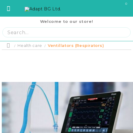
0
Welcome to our store!
София
София
ул. Три Уши 121
02 442 0424
Пловдив
Пловдив
бул. Свобода 69
032 207724
Варна
Варна
ул. Илинден 9
052 671144
Health care
Ventillators (Respirators)
Home
Бургас
Бургас
жк. Славейков, бл. 157
056 590 591
Product p
Ст. Загора
Ст. Загора
бул. П. Евтимий 141
042 250250
Home
В. Търново
В. Търново
ул. Полтава 3
062 620062
Русе
Русе
бул. Придунавски 58
082 820 221
PRODUCTS
Отложено до
Плевен
Плевен
бул. Русе 2
064 678855
оскъпяване.
Плащане на 
Кърджали
Кърджали
ул. Сан Стефано 13
0876 353153
си на момен
RENTAL EQUIPMENT
месечни вно
Благоевград
Благоевград
ул. Рилски езера 4
0876 060058
Плащане на 
равни месеч
2000 лв.
Шумен
Шумен
бул. Симеон Велики 69
0876 482806
COVID-19 Products
Пазарджик
Пазарджик
ул. Тодор Мумджиев 3
0877 074226
Сливен
Сливен
ул. Добри Чинтулов 3
0877 673606
About Us