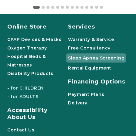
Online Store
Services
CPAP Devices & Masks
Warranty & Service
Oxygen Therapy
Free Consultancy
Hospital Beds &
Sleep Apnea Screening
Matresses
Rental Equipment
Disability Products
Financing Options
- for CHILDREN
Payment Plans
- for ADULTS
Delivery
Accessibility
About Us
Contact Us