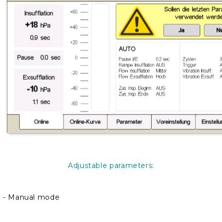
Adjustable parameters:
- Manual mode