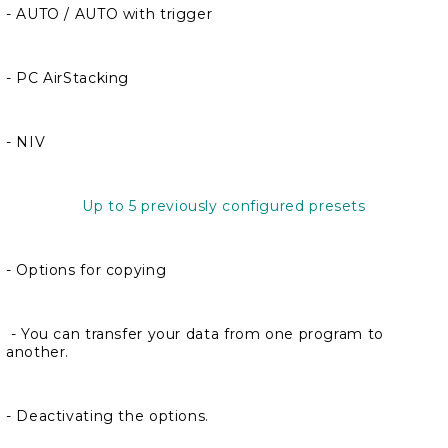
- AUTO / AUTO with trigger
- PC AirStacking
- NIV
Up to 5 previously configured presets
- Options for copying
- You can transfer your data from one program to
another.
- Deactivating the options.