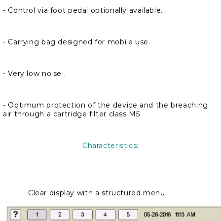
- Control via foot pedal optionally available.
- Carrying bag designed for mobile use.
- Very low noise .
- Optimum protection of the device and the breaching
air through a cartridge filter class M5
Characteristics:
Clear display with a structured menu