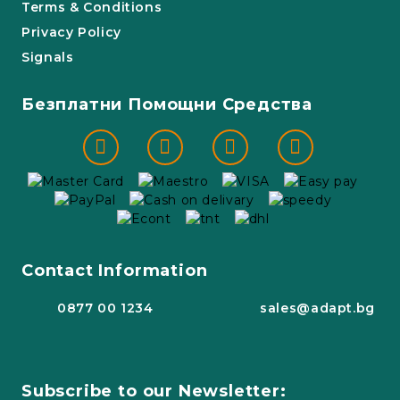
Terms & Conditions
Privacy Policy
Signals
Безплатни Помощни Средства
Contact Information
0877 00 1234
sales@adapt.bg
Subscribe to our Newsletter: