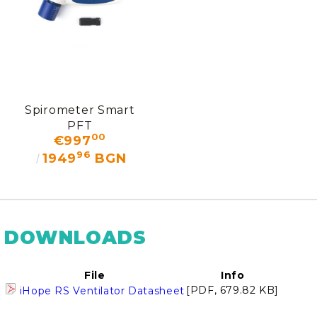
Spirometer Smart
PFT
00
€997
96
1949
BGN
DOWNLOADS
File
Info
[PDF, 679.82 KB]
iHope RS Ventilator Datasheet