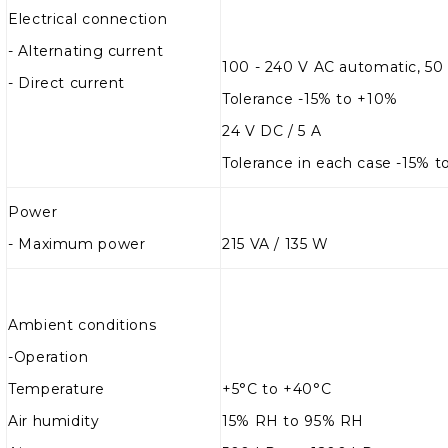
Electrical connection
- Alternating current
100 - 240 V AC automatic, 50
- Direct current
Tolerance -15% to +10%
24 V DC / 5 A
Tolerance in each case -15% 
Power
-
Maximum power
215 VA / 135 W
Ambient conditions
-
Operation
Temperature
+5°C to +40°C
Air humidity
15% RH to 95% RH