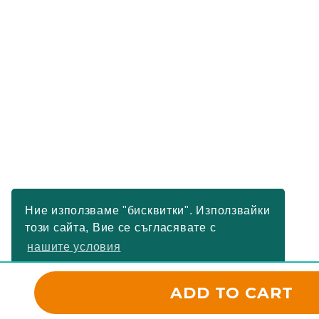
Ние използваме "бисквитки". Използвайки
този сайта, Вие се съгласявате с
нашите условия
РАЗБРАХ
ADD TO CART