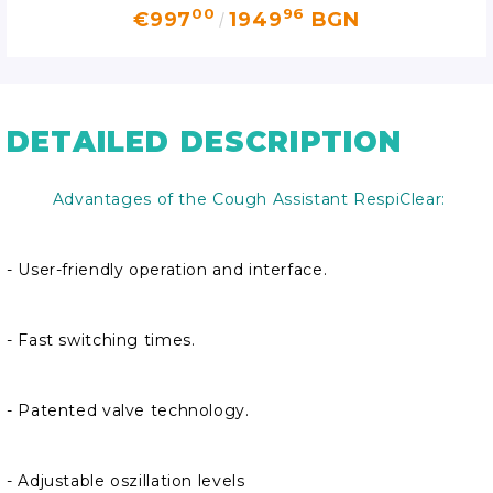
00
96
€997
1949
BGN
DETAILED DESCRIPTION
Advantages of the Cough Assistant RespiClear:
- User-friendly operation and interface.
- Fast switching times.
- Patented valve technology.
- Adjustable oszillation levels