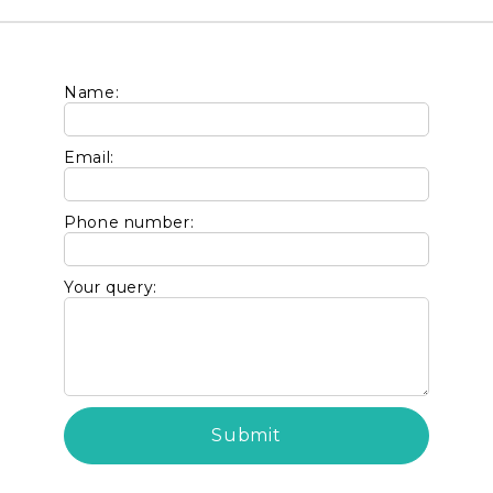
Name:
Email:
Phone number:
Your query: