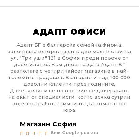
АДАПТ ОФИСИ
Адапт БГ е българска семейна фирма,
започнала историята си в две малки стаи на
ул. "Три уши" 121 в София преди повече от
десетилетие. Към днешна дата Адапт БГ
разполага с четиринайсет магазина в най-
големите градове в България и над 100 000
доволни клиенти през годините.
Доверявайки се на нас, вие се доверявате
на екип от специалисти, които всяка сутрин
ходят на работа с мисията да помагат на
хора.
Магазин София
Ма
Виж Google ревюта