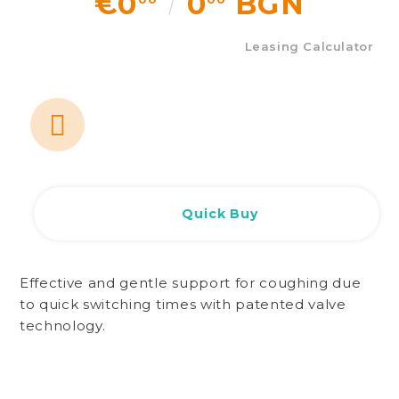
€0
0
BGN
Leasing Calculator
Quick Buy
Effective and gentle support for coughing due
to quick switching times with patented valve
technology.