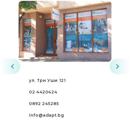
ул. Три Уши 121
02 4420424
0892 245285
info@adapt.bg