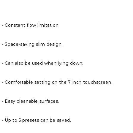
- Constant flow limitation.
- Space-saving slim design.
- Can also be used when lying down.
- Comfortable setting on the 7 inch touchscreen.
- Easy cleanable surfaces.
- Up to 5 presets can be saved.