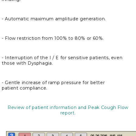
- Automatic maximum amplitude generation.
- Flow restriction from 100% to 80% or 60%.
- Interruption of the I / E for sensitive patients, even
those with Dysphagia.
- Gentle increase of ramp pressure for better
patient compliance.
Review of patient information and Peak Cough Flow
report.