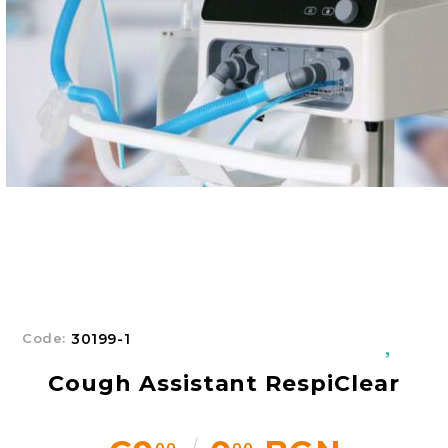
Добрич
Добрич
ул. Отец Паисий 5
0876 514422
New Products
Contact Us
About Us
Login
Register
Code:
30199-1
Cough Assistant RespiClear
00
00