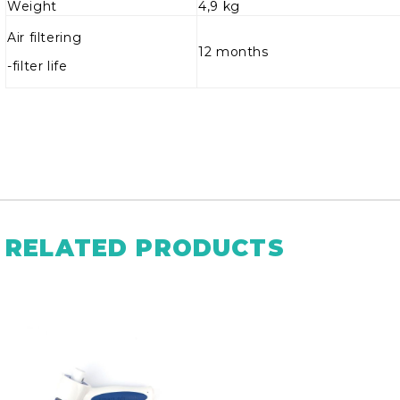
Weight
4,9 kg
Air filtering
12 months
-filter life
RELATED PRODUCTS