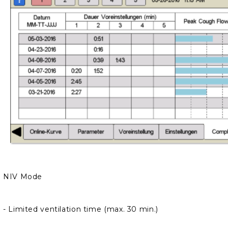
We will contact you to finalize the order
NIV Mode
-
Limited ventilation time (max. 30 min.)