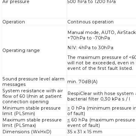
Air pressure
500 hPa to 1200 hPa
Operation
Continous operation
Manual mode, AUTO, AirStack
+70hPa to -70hPa
NIV: 4hPa to 30hPa
Operating range
The maximum pressure of <
will not be exceeded, even in
event of the first fault listed.
Sound pressure level alarm
min. 70dB(A)
messages
System resistance with air
RespiClear with hose system
flow of 60 l/min at patient
bacterial filter 0,30 kPa s / l
connection opening
Minimum stable pressure
>
0 hPa (minimum pressure i
limit (PLSmin)
of fault)
Maximum stable pressure
<
60 hPa (maximum pressure 
limit (PLSmax)
event of fault)
Dimensions (WxHxD)
35 x 31 x 15 mm