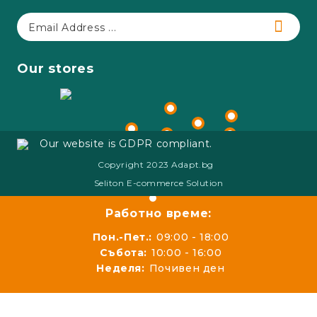
Our stores
Our website is GDPR compliant.
Copyright 2023 Adapt.bg
Seliton E-commerce Solution
Работно време:
Пон.-Пет.:
09:00 - 18:00
Събота:
10:00 - 16:00
Неделя:
Почивен ден