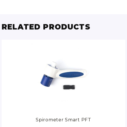
RELATED PRODUCTS
Spirometer Smart PFT