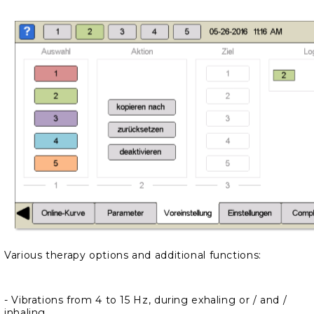
Various therapy options and additional functions:
- Vibrations from 4 to 15 Hz, during exhaling or / and /
inhaling.