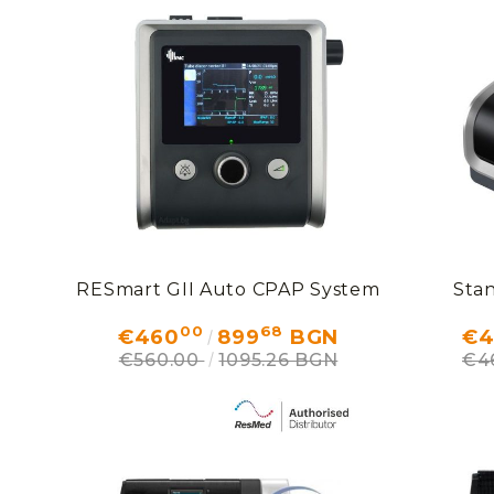
RESmart GII Auto CPAP System
Sta
00
68
€460
899
BGN
€4
€560.00
1095.26 BGN
€4