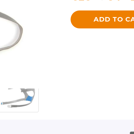
ADD TO C