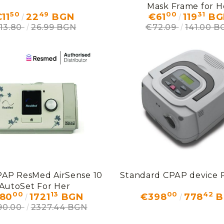
Mask Frame for H
50
49
00
31
11
22
BGN
€61
119
BG
13.80
26.99 BGN
€72.09
141.00 B
PAP ResMed AirSense 10
Standard СРАР device
AutoSet For Her
00
13
00
42
80
1721
BGN
€398
778
B
190.00
2327.44 BGN