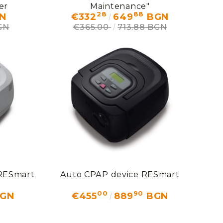
er
Maintenance"
28
88
N
€332
649
BGN
GN
€365.00
713.88 BGN
 RESmart
Auto СРАР device RESmart
00
90
GN
€455
889
BGN