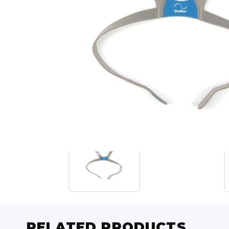
RELATED PRODUCTS