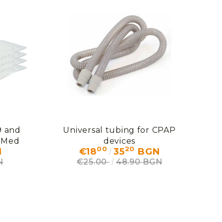
9 and
Universal tubing for CPAP
eMed
devices
00
20
N
€18
35
BGN
N
€25.00
48.90 BGN