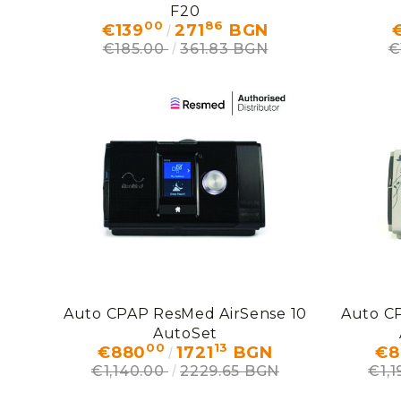
F20
00
86
€139
271
BGN
€
€185.00
361.83 BGN
€
Auto CPAP ResMed AirSense 10
Auto C
AutoSet
00
13
€880
1721
BGN
€8
€1,140.00
2229.65 BGN
€1,