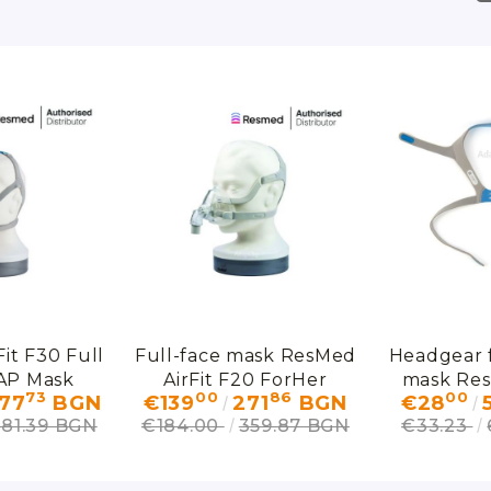
it F30 Full
Full-face mask ResMed
Headgear f
AP Mask
AirFit F20 ForHer
mask Res
73
00
86
00
77
BGN
€139
271
BGN
€28
F
381.39 BGN
€184.00
359.87 BGN
€33.23