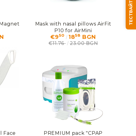
ТЕСТВАЙТЕ СЪНЯ СИ
 Magnet
Mask with nasal pillows AirFit
We will contact you to finalize the order
P10 for AirMini
50
58
N
€9
18
BGN
€11.76
23.00 BGN
l Face
PREMIUM pack "CPAP