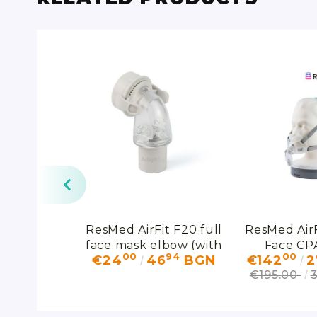
d CPAP
ResMed AirFit F20 full
ResMed AirF
rting from
face mask elbow (with
Face CP
38
00
94
00
80
BGN
€24
46
BGN
€142
2
swivel)
€195.00