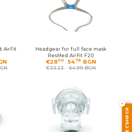
 AirFit
Headgear for full face mask
ResMed AirFit F20
00
76
GN
€28
54
BGN
BGN
€33.23
64.99 BGN
×