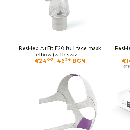
ResMed AirFit F20 full face mask
ResMe
elbow (with swivel)
00
94
€24
46
BGN
€1
€1