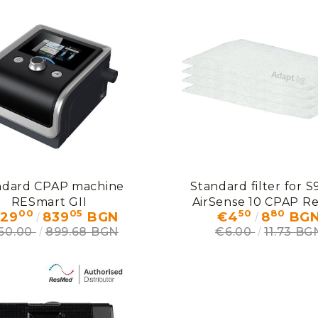
ndard CPAP machine
Standard filter for S
RESmart GII
AirSense 10 CPAP R
00
05
50
80
29
839
BGN
€4
8
BG
60.00
899.68 BGN
€6.00
11.73 BG