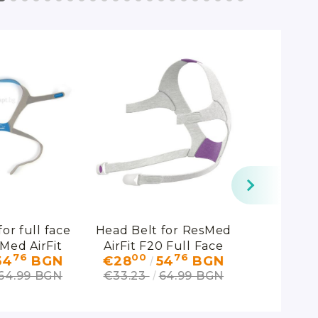
or full face
Head Belt for ResMed
AirFit
Med AirFit
AirFit F20 Full Face
Connect
76
00
76
00
54
BGN
€28
54
BGN
€53
20
Mask for Her
ResMe
64.99 BGN
€33.23
64.99 BGN