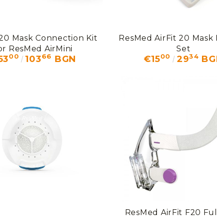
F20 Mask Connection Kit
ResMed AirFit 20 Mask
or ResMed AirMini
Set
00
66
00
34
53
103
BGN
€15
29
BG
ResMed AirFit F20 Ful