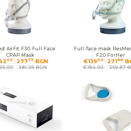
d AirFit F30 Full Face
Full-face mask ResMed
CPAP Mask
F20 ForHer
00
73
00
86
42
277
BGN
€139
271
B
95.00
381.39 BGN
€184.00
359.87 
My Account
Login
Register