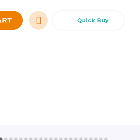
Сливен
Сливен
ул. Добри Чинтулов 3
0877 673606
Добрич
Добрич
ул. Отец Паисий 5
0876 514422
ART
Quick Buy