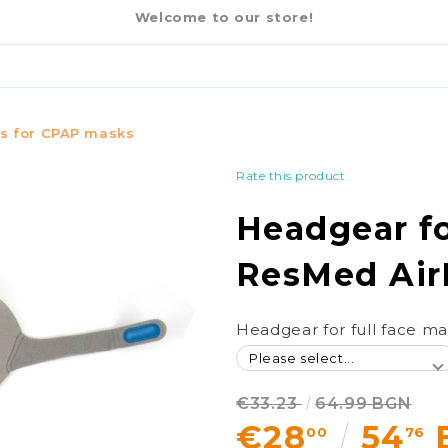
€2
 AIRFIT F20
-16%
Welcome to our store!
€33.23
64.99 BGN
s for CPAP masks
Rate this product
Headgear fo
ResMed Air
Headgear for full face m
€33.23
64.99 BGN
€28
54
00
76