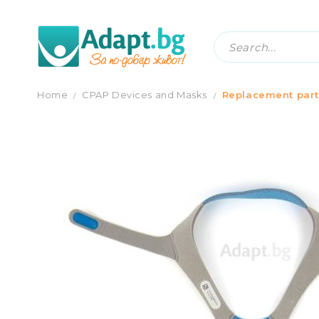
HEADGEAR FOR FULL FACE MASK RESMED
Home
CPAP Devices and Masks
Replacement part