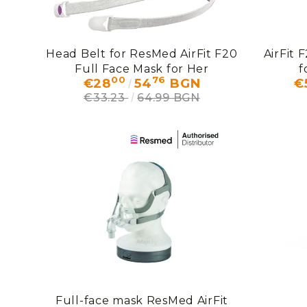
Head Belt for ResMed AirFit F20
AirFit 
Full Face Mask for Her
f
00
76
€28
54
BGN
€
€33.23
64.99 BGN
Full-face mask ResMed AirFit