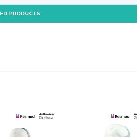
TED PRODUCTS