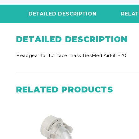
DETAILED DESCRIPTION
RELA
DETAILED DESCRIPTION
Headgear for full face mask ResMed AirFit F20
RELATED PRODUCTS