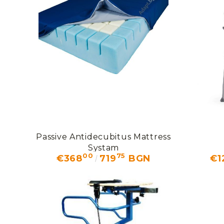
Passive Antidecubitus Mattress
Systam
00
75
€368
719
BGN
€1