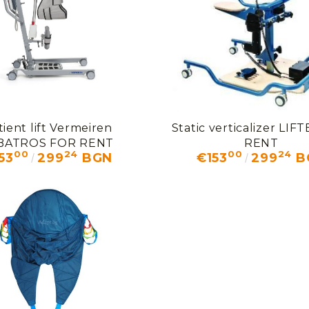
tient lift Vermeiren
Static verticalizer LI
BATROS FOR RENT
RENT
00
24
00
24
53
299
BGN
€153
299
B