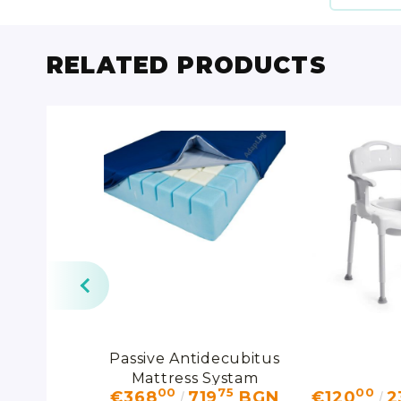
RELATED PRODUCTS
onal Sling
Passive Antidecubitus
Mattress Systam
14
00
75
00
15
BGN
€368
719
BGN
€120
2