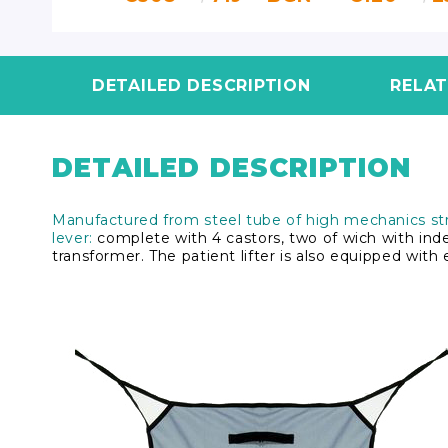
DETAILED DESCRIPTION
RELA
DETAILED DESCRIPTION
Manufactured from steel tube of high mechanics str
lever:
complete with 4 castors, two of wich with in
transformer. The patient lifter is also equipped wit