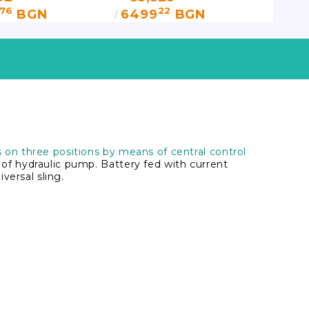
76
22
BGN
6499
BGN
on three positions by means of central control
f hydraulic pump. Battery fed with current
versal sling.