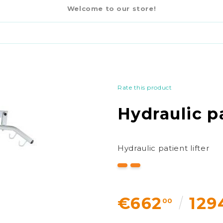
€662
00
Welcome to our store!
Rate this product
Hydraulic pa
Hydraulic patient lifter
€662
129
00