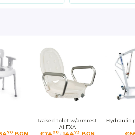
Raised tolet w/armrest
Hydraulic p
ALEXA
70
00
73
34
BGN
€74
144
BGN
€6