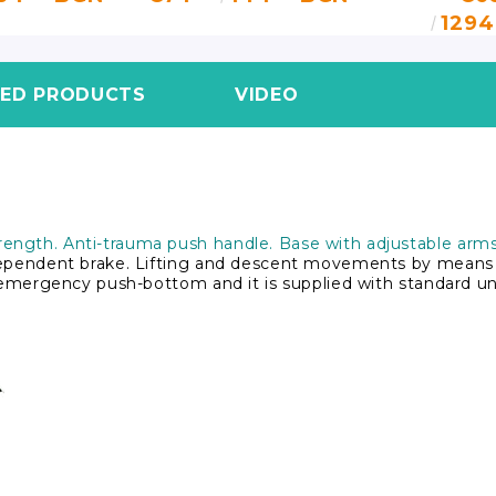
1294
TED PRODUCTS
VIDEO
ength. Anti-trauma push handle. Base with adjustable arms 
dependent brake. Lifting and descent movements by means o
h emergency push-bottom and it is supplied with standard uni