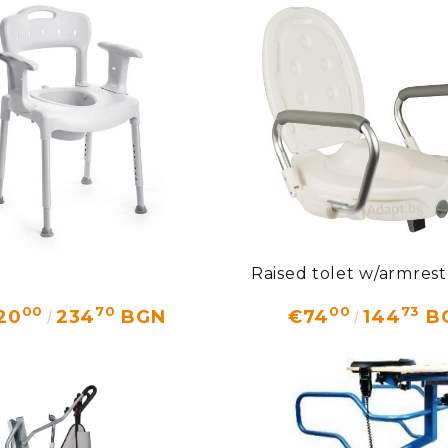
Raised tolet w/armres
00
70
00
73
20
234
BGN
€74
144
B