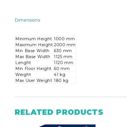
Dimensions
Minimum Height
1000 mm
Maximum Height
2000 mm
Min Base Width
630 mm
Max Base Width
1125 mm
Lenght
1120 mm
Min Floor Height
60 mm
Weight
41 kg
Max User Weight
180 kg
RELATED PRODUCTS