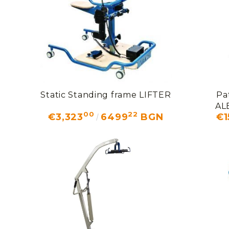
Static Standing frame LIFTER
Pa
AL
00
22
€3,323
6499
BGN
€1