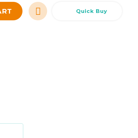
Сливен
Сливен
ул. Добри Чинтулов 3
0877 673606
ART
Quick Buy
Добрич
Добрич
ул. Отец Паисий 5
0876 514422