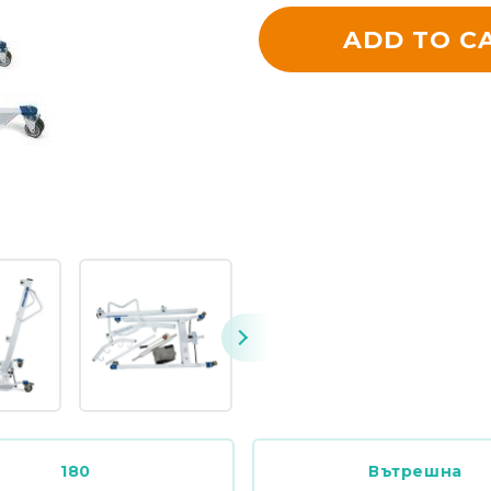
ADD TO C
180
Вътрешна