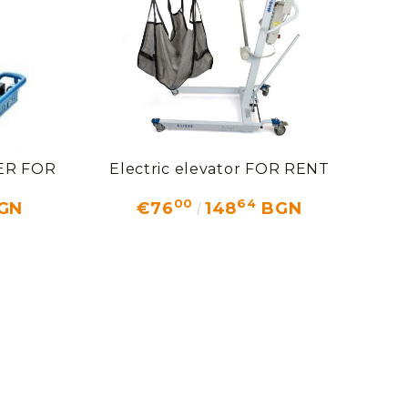
FTER FOR
Electric elevator FOR RENT
00
64
GN
€76
148
BGN