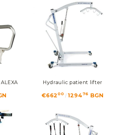
t ALEXA
Hydraulic patient lifter
00
76
GN
€662
1294
BGN