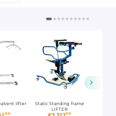
atient lifter
Static Standing frame
Patient l
LIFTER
ALBATRO
00
00
00
62
€3,323
€153