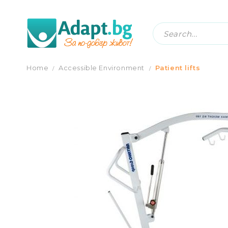
HYDRAULIC PATIENT LIFTER
Home
Accessible Еnvironment
Patient lifts